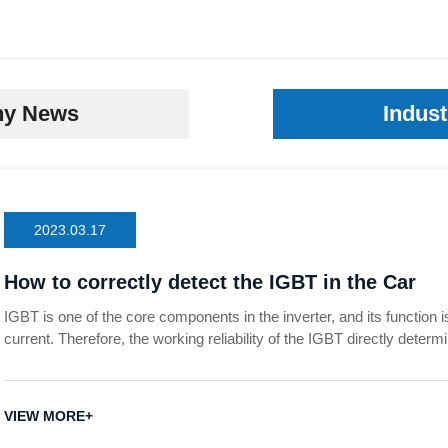
y News
Indus
2023.03.17
How to correctly detect the IGBT in the Car
IGBT is one of the core components in the inverter, and its function is
current. Therefore, the working reliability of the IGBT directly determi
Once there is a problem with the IGBT, it will cause the failure of the
damage to the entire system. So how to detect whether the IGBT is
VIEW MORE+