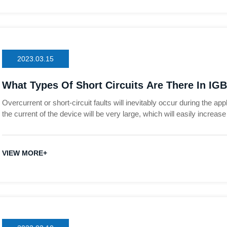
2023.03.15
What Types Of Short Circuits Are There In IGB
Overcurrent or short-circuit faults will inevitably occur during the a
the current of the device will be very large, which will easily increa
and cause the device to burn out. In order to find out the cause of the
analyze the fault path when the IGBT is over-current or short-circuited
inverters as an example to analyze several types of short-circuit faul
VIEW MORE+
deepen everyone's understanding of short-circuit faults.