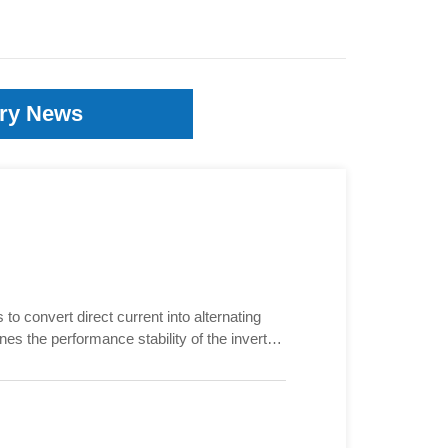
try News
 to convert direct current into alternating
nes the performance stability of the inverter.
 inverter, and even cause irreversible
 good or bad?