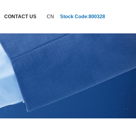
CONTACT US
CN
Stock Code:800328