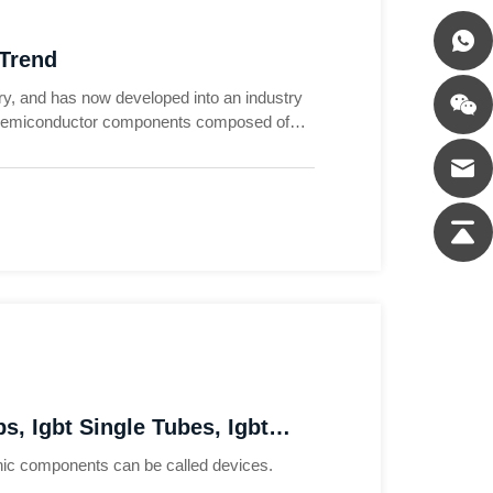
 Trend
ry, and has now developed into an industry
o semiconductor components composed of
tronic circuits, and are more advanced power
s, Igbt Single Tubes, Igbt
ronic components can be called devices.