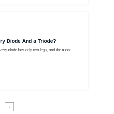
ry Diode And a Triode?
overy diode has only two legs, and the triode