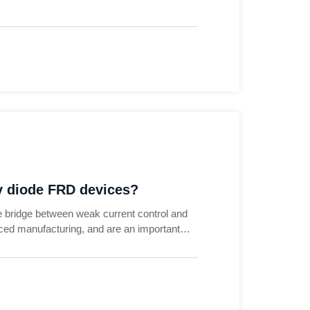
ry diode FRD devices?
 bridge between weak current control and
ced manufacturing, and are an important
emand for energy saving and emission
es have moved from traditional industrial
utomobile) to new energy, rail transit,
ndustries.