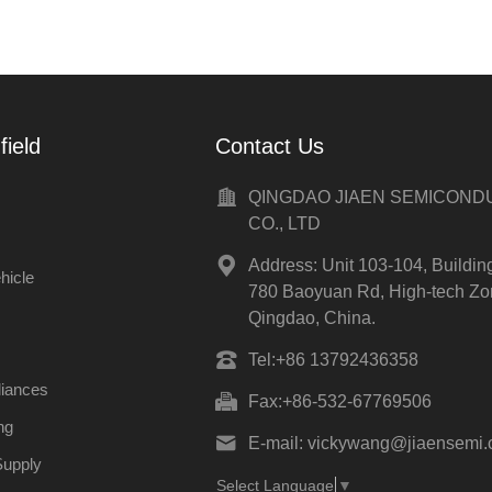
field
Contact Us
QINGDAO JIAEN SEMICON
CO., LTD
Address:
Unit 103-104, Buildin
hicle
780 Baoyuan Rd, High-tech Zo
Qingdao, China.
Tel:
+86 13792436358
liances
Fax:
+86-532-67769506
ng
E-mail:
vickywang@jiaensemi
Supply
Select Language
▼