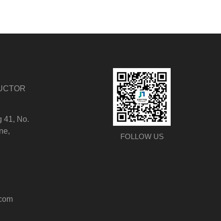
DUCTOR
g 41, No.
ne,
FOLLOW US
.com