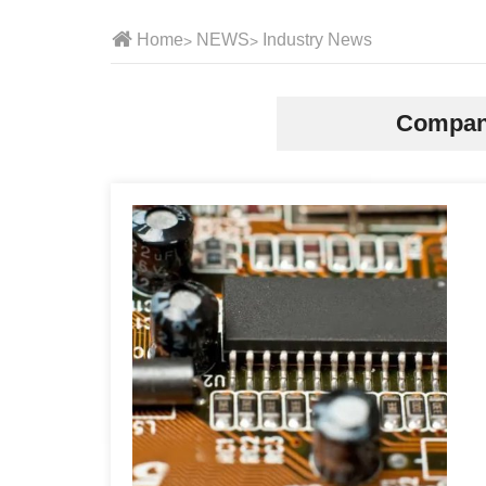
Home
NEWS
Industry News
Compan