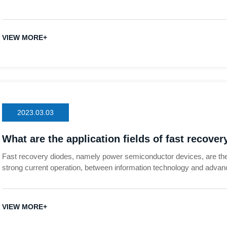
VIEW MORE+
2023.03.03
What are the application fields of fast recove
Fast recovery diodes, namely power semiconductor devices, are the
strong current operation, between information technology and advan
foundation of the national economy. With the increasingly urgent d
reduction in countries all over the world, power semiconductor devic
control and 4C (communication, computer, consumer electronics and a
VIEW MORE+
smart grid, frequency conversion Home appliances and many other i