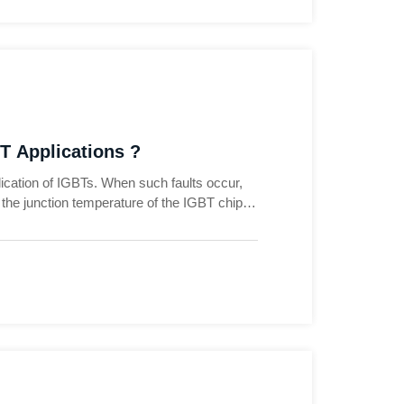
T Applications ?
pplication of IGBTs. When such faults occur,
se the junction temperature of the IGBT chip
 fault and find a solution, we generally
. Let's take the application of two-level
ts that are prone to occur in IGBTs, so as to