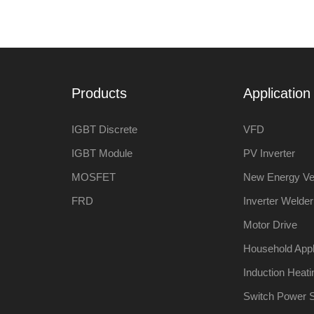
Products
Application 
IGBT Discrete
VFD
IGBT Module
PV Inverter
MOSFET
New Energy Ve
FRD
Inverter Welder
Motor Drive
Household App
Induction Heati
Switch Power 