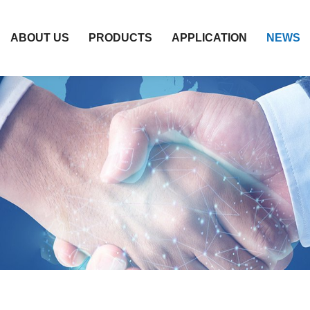
ABOUT US
PRODUCTS
APPLICATION
NEWS