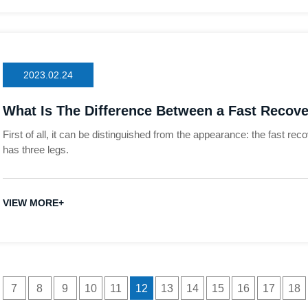
2023.02.24
What Is The Difference Between a Fast Recove
First of all, it can be distinguished from the appearance: the fast rec
has three legs.
VIEW MORE+
7
8
9
10
11
12
13
14
15
16
17
18