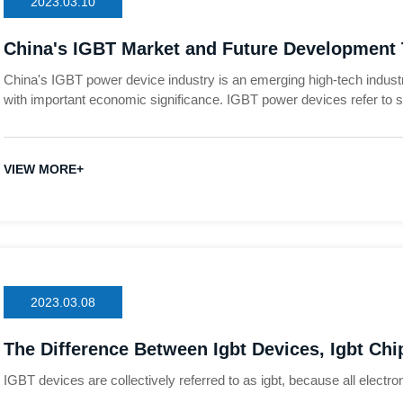
2023.03.10
China's IGBT Market and Future Development
China's IGBT power device industry is an emerging high-tech indust
with important economic significance. IGBT power devices refer t
transistors and emitters, used to control current and voltage in elec
semiconductor components in the world today
VIEW MORE+
2023.03.08
The Difference Between Igbt Devices, Igbt Chip
Modules, Etc.?
IGBT devices are collectively referred to as igbt, because all elect